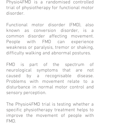
Physio4FMD is a randomised controlled
trial of physiotherapy for functional motor
disorder.
Functional motor disorder (FMD), also
known as conversion disorder, is a
common disorder affecting movement.
People with FMD can experience
weakness or paralysis, tremor or shaking,
difficulty walking and abnormal postures.
FMD is part of the spectrum of
neurological symptoms that are not
caused by a recognisable disease.
Problems with movement relate to a
disturbance in normal motor control and
sensory perception.
The Physio4FMD trial is testing whether a
specific physiotherapy treatment helps to
improve the movement of people with
FMD.
This project is funded by the NIHR-HTA
(16/31/63).