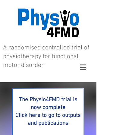
A randomised controlled trial of
physiotherapy for functional
motor disorder
The Physio4FMD trial is
now complete
Click here to go to outputs
and publications