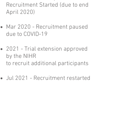
Recruitment Started (due to end
April 2020)
Mar 2020 - Recruitment paused
due to COVID-19
2021 - Trial extension approved
by the NIHR
to recruit additional participants
Jul 2021 - Recruitment restarted
Jan 2022 - End of recruitment
Mar 2023 - Completion of 12-
month follow-ups
2023 - Final trial report to be