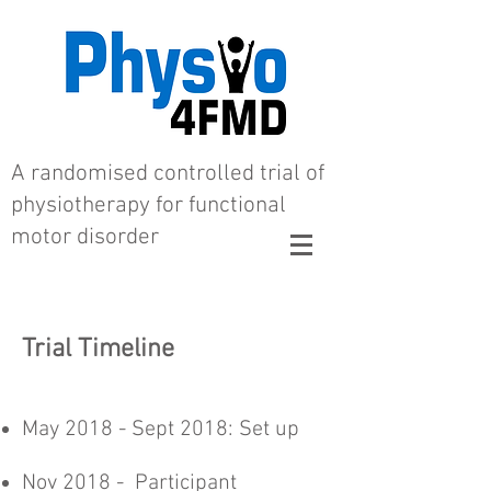
A randomised controlled trial of
physiotherapy for functional
motor disorder
Trial Timeline
May 2018 - Sept 2018: Set up
Nov 2018 - Participant